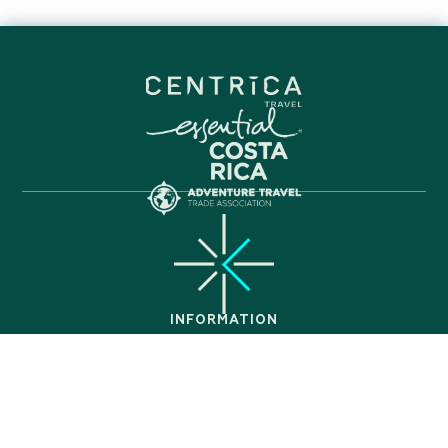
INFORMATION
FAQ
About Us
Itineraries
Get In Touch
Privacy Policy
PARTNERS