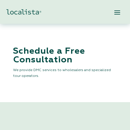
Schedule a Free
Consultation
We provide DMC services to wholesalers and specialized
tour operators.