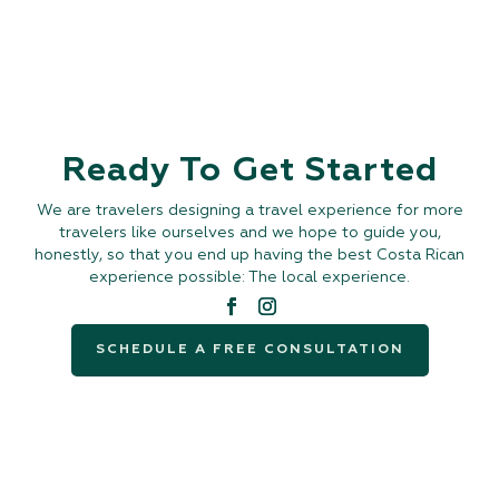
Ready To Get Started
We are travelers designing a travel experience for more
travelers like ourselves and we hope to guide you,
honestly, so that you end up having the best Costa Rican
experience possible: The local experience.
SCHEDULE A FREE CONSULTATION