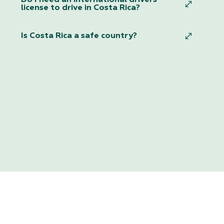
license to drive in Costa Rica?
Is Costa Rica a safe country?