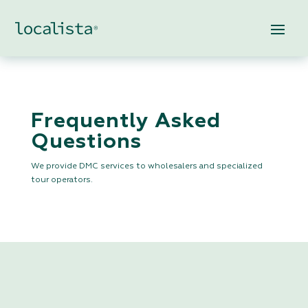
Frequently Asked
Questions
We provide DMC services to wholesalers and specialized
tour operators.