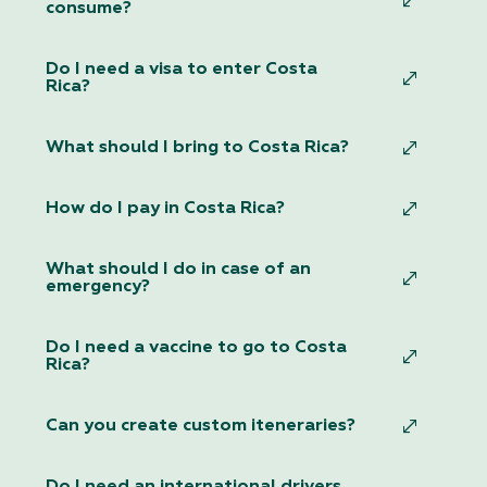
consume?
Do I need a visa to enter Costa
Rica?
What should I bring to Costa Rica?
How do I pay in Costa Rica?
What should I do in case of an
emergency?
Do I need a vaccine to go to Costa
Rica?
Can you create custom iteneraries?
Do I need an international drivers