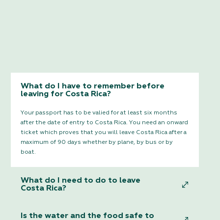
What do I have to remember before
leaving for Costa Rica?
Your passport has to be valied for at least six months
after the date of entry to Costa Rica. You need an onward
ticket which proves that you will leave Costa Rica after a
maximum of 90 days whether by plane, by bus or by
boat.
What do I need to do to leave
Costa Rica?
Is the water and the food safe to