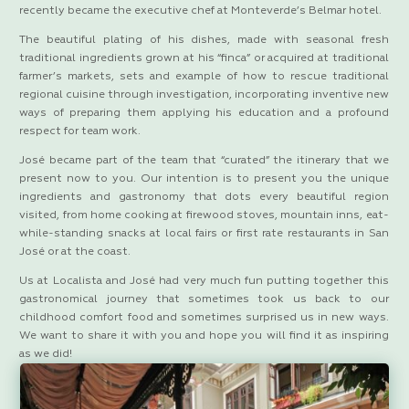
recently became the executive chef at Monteverde’s Belmar hotel.
The beautiful plating of his dishes, made with seasonal fresh
traditional ingredients grown at his “finca” or acquired at traditional
farmer’s markets, sets and example of how to rescue traditional
regional cuisine through investigation, incorporating inventive new
ways of preparing them applying his education and a profound
respect for team work.
José became part of the team that “curated” the itinerary that we
present now to you. Our intention is to present you the unique
ingredients and gastronomy that dots every beautiful region
visited, from home cooking at firewood stoves, mountain inns, eat-
while-standing snacks at local fairs or first rate restaurants in San
José or at the coast.
Us at Localista and José had very much fun putting together this
gastronomical journey that sometimes took us back to our
childhood comfort food and sometimes surprised us in new ways.
We want to share it with you and hope you will find it as inspiring
as we did!