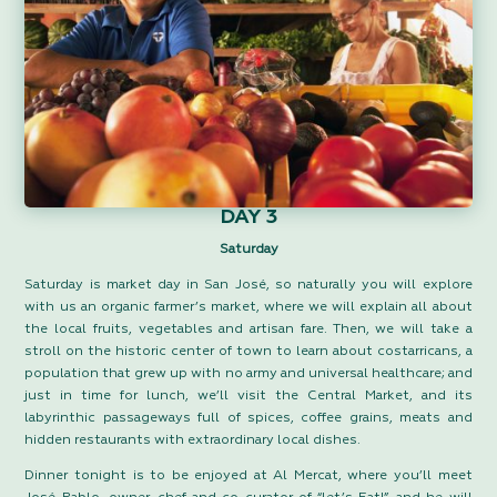
DAY 3
Saturday
Saturday is market day in San José, so naturally you will explore
with us an organic farmer’s market, where we will explain all about
the local fruits, vegetables and artisan fare. Then, we will take a
stroll on the historic center of town to learn about costarricans, a
population that grew up with no army and universal healthcare; and
just in time for lunch, we’ll visit the Central Market, and its
labyrinthic passageways full of spices, coffee grains, meats and
hidden restaurants with extraordinary local dishes.
Dinner tonight is to be enjoyed at Al Mercat, where you’ll meet