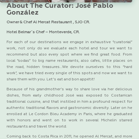
About The Curator: José Pablo
González
Owner & Chef Al Mercat Restaurant , SJO CR.
Hotel Belmar´s Chef – Monteverde, CR.
For each of our destinations we engage in exhaustive “curatorial”
work, not only do we evaluate each hotel and tour we want to
recommend but also every spot where we find great food. From
local “sodas” to big name restaurants, also cafes, little places on
the road, hidden treasures…We devote ourselves to this “hard
work”, we have tried every single of this spots and now we want to
share them with you. Let’s eat and bon appétit!
Because of his grandmother’s way to share love via her delicious
dishes, from early childhood José was exposed to Costarrican
traditional cuisine, and that instilled in him a profound respect for
authentic traditional flavors and gastronomic diversity. Later on he
enrolled at Le Cordon Bleu Academy in Paris, where he graduated
with honors and went on to work in several Michelin starred
restaurants and travel the world.
Coming back to Costa Rica in 2011, he opened Al Mercat, and more