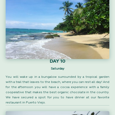
DAY 10
Saturday
You will wake up in a bungalow surrounded by a tropical garden
with a trail that leaves to the beach, where you can rest all day! And
for the afternoon you will have a cocoa experience with a family
cooperative that makes the best organic chocolate in the country.
We have secured a spot for you to have dinner at our favorite
restaurant in Puerto Viejo.