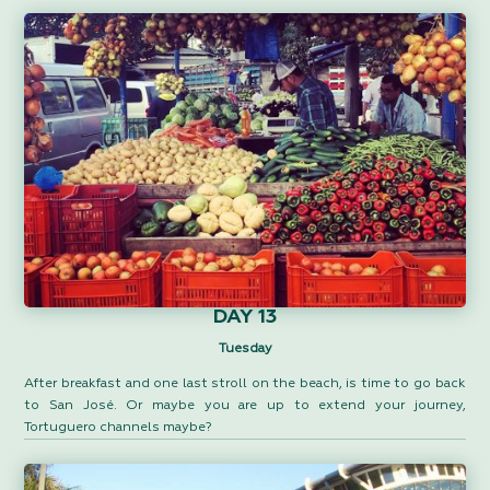
DAY 13
Tuesday
After breakfast and one last stroll on the beach, is time to go back
to San José. Or maybe you are up to extend your journey,
Tortuguero channels maybe?