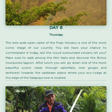
DAY 8
Thursday
The mile wide open crater of the Poás Volcano is one of the most
iconic image of our country. You will have your chance to
contemplate it today, will the cloud surrounded volcano let you?
Make sure to walk among the fern trails and discover the Botos
tourquoise lagoon. After lunch you will go down one of the most
beautiful scenic roads through waterfalls, river gorges and
rainforest towards the caribbean plains where your eco-lodge at
the edge of the Sarapiquí river is located.