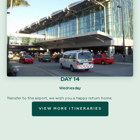
DAY 14
Wednesday
Transfer to the airport, we wish you a happy return home.
VIEW MORE ITINERARIES