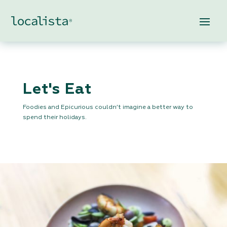
Let's Eat
Foodies and Epicurious couldn’t imagine a better way to
spend their holidays.