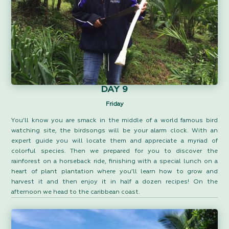
DAY 9
Friday
You’ll know you are smack in the middle of a world famous bird
watching site, the birdsongs will be your alarm clock. With an
expert guide you will locate them and appreciate a myriad of
colorful species. Then we prepared for you to discover the
rainforest on a horseback ride, finishing with a special lunch on a
heart of plant plantation where you’ll learn how to grow and
harvest it and then enjoy it in half a dozen recipes! On the
afternoon we head to the caribbean coast.