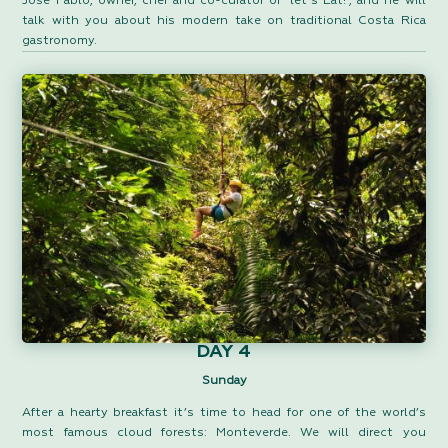
José Pablo, owner, chef and co-curator of “let’s Eat!”, and he will
talk with you about his modern take on traditional Costa Rica
gastronomy.
DAY 4
Sunday
After a hearty breakfast it’s time to head for one of the world’s
most famous cloud forests: Monteverde. We will direct you