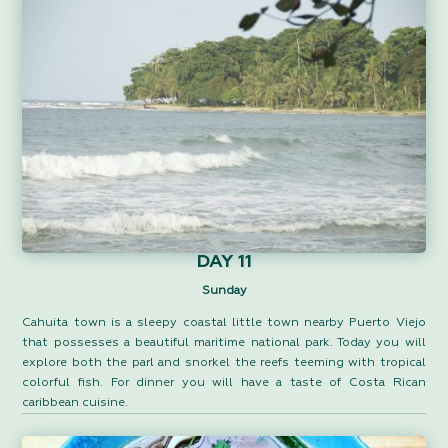
DAY 11
Sunday
Cahuita town is a sleepy coastal little town nearby Puerto Viejo
that possesses a beautiful maritime national park. Today you will
explore both the parl and snorkel the reefs teeming with tropical
colorful fish. For dinner you will have a taste of Costa Rican
caribbean cuisine.