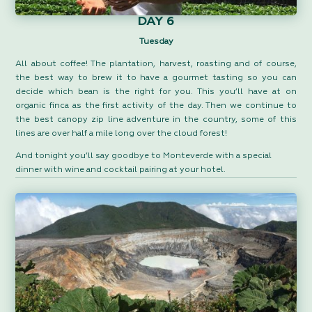
DAY 6
Tuesday
All about coffee! The plantation, harvest, roasting and of course,
the best way to brew it to have a gourmet tasting so you can
decide which bean is the right for you. This you’ll have at on
organic finca as the first activity of the day. Then we continue to
the best canopy zip line adventure in the country, some of this
lines are over half a mile long over the cloud forest!
And tonight you’ll say goodbye to Monteverde with a special
dinner with wine and cocktail pairing at your hotel.