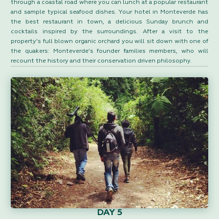
through a coastal road where you can lunch at a popular restaurant
and sample typical seafood dishes. Your hotel in Monteverde has
the best restaurant in town, a delicious Sunday brunch and
cocktails inspired by the surroundings. After a visit to the
property’s full blown organic orchard you will sit down with one of
the quakers: Monteverde’s founder families members, who will
recount the history and their conservation driven philosophy.
DAY 5