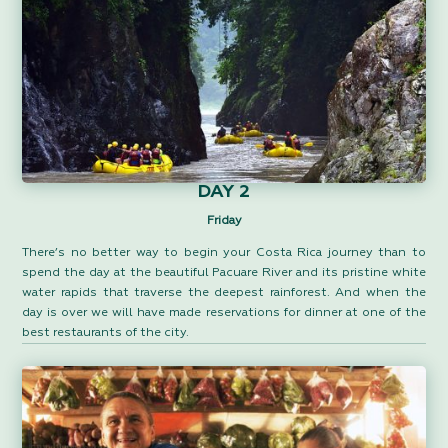
DAY 2
Friday
There’s no better way to begin your Costa Rica journey than to
spend the day at the beautiful Pacuare River and its pristine white
water rapids that traverse the deepest rainforest. And when the
day is over we will have made reservations for dinner at one of the
best restaurants of the city.