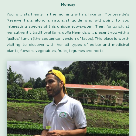
Monday
You will start early in the morning with a hike on Monteverde’s
Reserve trails along a naturalist guide who will point to you
interesting species of this unique eco-system. Then, for lunch, at
her authentic traditional farm, doña Hermida will present you with a
“gallos” lunch (the costarrican version of tacos). This place is worth
visiting to discover with her all types of edible and medicinal
plants, flowers, vegetables, fruits, legumes and roots.