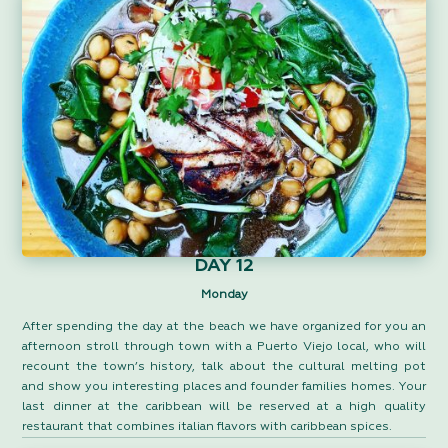
DAY 12
Monday
After spending the day at the beach we have organized for you an
afternoon stroll through town with a Puerto Viejo local, who will
recount the town’s history, talk about the cultural melting pot
and show you interesting places and founder families homes. Your
last dinner at the caribbean will be reserved at a high quality
restaurant that combines italian flavors with caribbean spices.