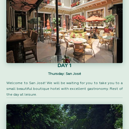
DAY 1
Thursday: San José
Welcome to San José! We will be waiting for you to take you to a
small beautiful boutique hotel with excellent gastronomy. Rest of
the day at leisure.