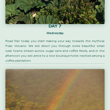
DAY 7
Wednesday
Road Trip! today you start making your way towards the mythical
Poás Volcano. We will direct you through some beautiful small
rural towns strewn across sugar cane and coffee fields, and in the
afternoon you will arrive to a nice boutique hotel nestled among a
coffee plantation.