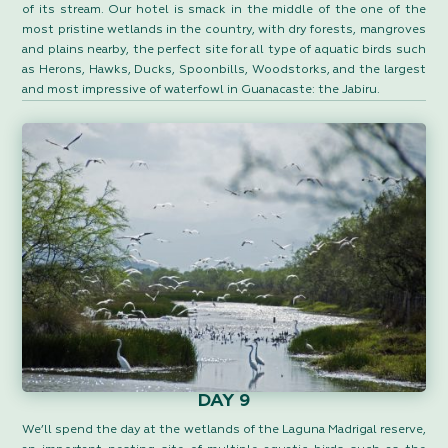
of its stream. Our hotel is smack in the middle of the one of the
most pristine wetlands in the country, with dry forests, mangroves
and plains nearby, the perfect site for all type of aquatic birds such
as Herons, Hawks, Ducks, Spoonbills, Woodstorks, and the largest
and most impressive of waterfowl in Guanacaste: the Jabiru.
DAY 9
We’ll spend the day at the wetlands of the Laguna Madrigal reserve,