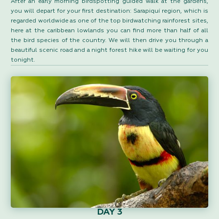
After an early morning birdspotting guided walk at the gardens,
you will depart for your first destination: Sarapiquí region, which is
regarded worldwide as one of the top birdwatching rainforest sites,
here at the caribbean lowlands you can find more than half of all
the bird species of the country. We will then drive you through a
beautiful scenic road and a night forest hike will be waiting for you
tonight.
DAY 3