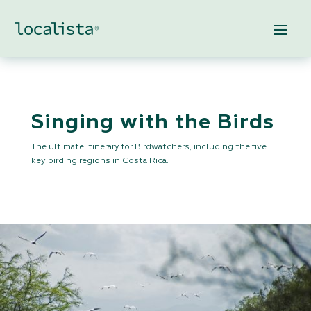
Singing with the Birds
The ultimate itinerary for Birdwatchers, including the five
key birding regions in Costa Rica.