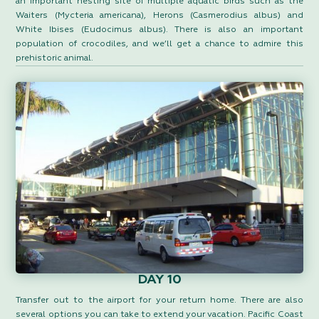
an important nesting site of multiple aquatic birds such as the
Waiters (Mycteria americana), Herons (Casmerodius albus) and
White Ibises (Eudocimus albus). There is also an important
population of crocodiles, and we’ll get a chance to admire this
prehistoric animal.
DAY 10
Transfer out to the airport for your return home. There are also
several options you can take to extend your vacation. Pacific Coast