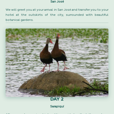
San José
We will greet you at your arrival in San José and transfer you to your
hotel at the outskirts of the city, surrounded with beautiful
botanical gardens.
DAY 2
Sarapiquí