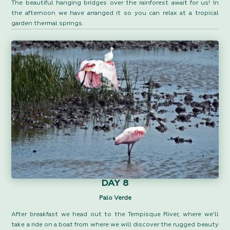
The beautiful hanging bridges over the rainforest await for us! In
the afternoon we have arranged it so you can relax at a tropical
garden thermal springs.
DAY 8
Palo Verde
After breakfast we head out to the Tempisque River, where we’ll
take a ride on a boat from where we will discover the rugged beauty