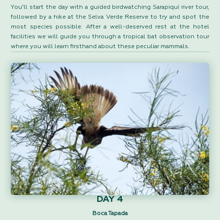
You’ll start the day with a guided birdwatching Sarapiquí river tour,
followed by a hike at the Selva Verde Reserve to try and spot the
most species possible. After a well-deserved rest at the hotel
facilities we will guide you through a tropical bat observation tour
where you will learn firsthand about these peculiar mammals.
DAY 4
Boca Tapada