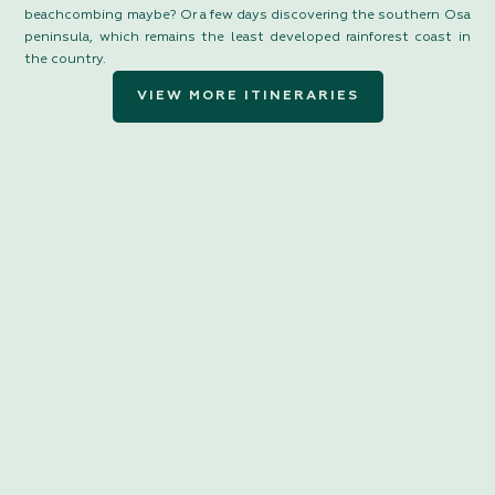
beachcombing maybe? Or a few days discovering the southern Osa
peninsula, which remains the least developed rainforest coast in
the country.
VIEW MORE ITINERARIES