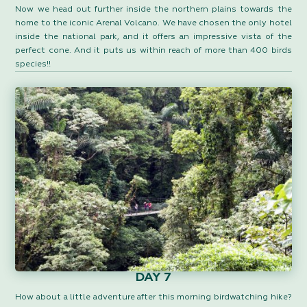
Now we head out further inside the northern plains towards the
home to the iconic Arenal Volcano. We have chosen the only hotel
inside the national park, and it offers an impressive vista of the
perfect cone. And it puts us within reach of more than 400 birds
species!!
DAY 7
How about a little adventure after this morning birdwatching hike?