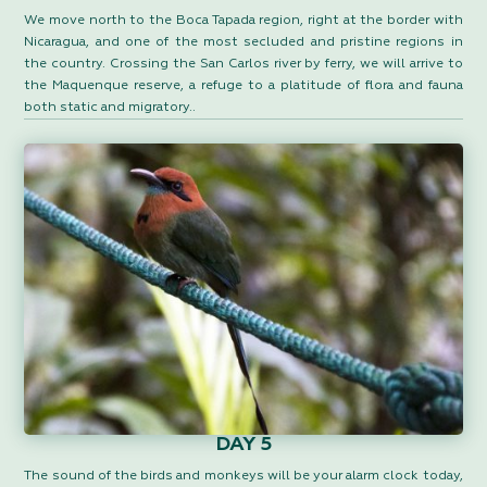
We move north to the Boca Tapada region, right at the border with
Nicaragua, and one of the most secluded and pristine regions in
the country. Crossing the San Carlos river by ferry, we will arrive to
the Maquenque reserve, a refuge to a platitude of flora and fauna
both static and migratory..
DAY 5
The sound of the birds and monkeys will be your alarm clock today,