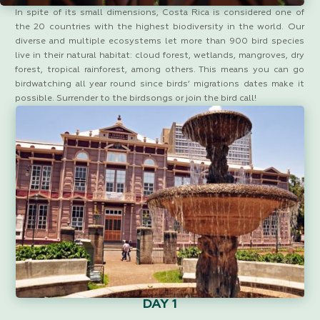
In spite of its small dimensions, Costa Rica is considered one of
the 20 countries with the highest biodiversity in the world. Our
diverse and multiple ecosystems let more than 900 bird species
live in their natural habitat: cloud forest, wetlands, mangroves, dry
forest, tropical rainforest, among others. This means you can go
birdwatching all year round since birds’ migrations dates make it
possible. Surrender to the birdsongs or join the bird call!
DAY 1