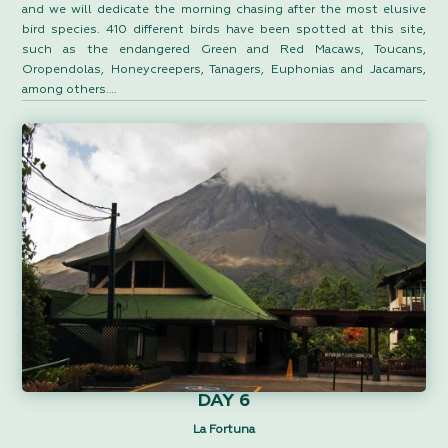
and we will dedicate the morning chasing after the most elusive
bird species. 410 different birds have been spotted at this site,
such as the endangered Green and Red Macaws, Toucans,
Oropendolas, Honeycreepers, Tanagers, Euphonias and Jacamars,
among others….
DAY 6
La Fortuna